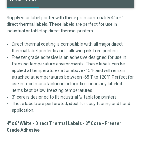
Supply your label printer with these premium-quality 4" x 6"
direct thermal labels. These labels are perfect for use in
industrial or tabletop direct thermal printers.
Direct thermal coating is compatible with all major direct
thermal label printer brands, allowing ink-free printing.
Freezer grade adhesive is an adhesive designed for use in
freezing temperature environments. These labels can be
applied at temperatures at or above -15°F and will remain
attached at temperatures between -65°F to 120°F. Perfect for
use in food manufacturing or logistics, or on any labeled
items kept below freezing temperatures.
3" core is designed to fit industrial \/ tabletop printers.
These labels are perforated, ideal for easy tearing and hand-
application.
4" x 6" White - Direct Thermal Labels - 3" Core - Freezer
Grade Adhesive