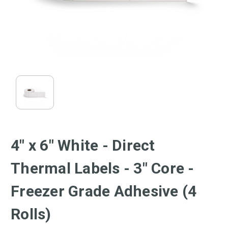
4" x 6" White - Direct
Thermal Labels - 3" Core -
Freezer Grade Adhesive (4
Rolls)