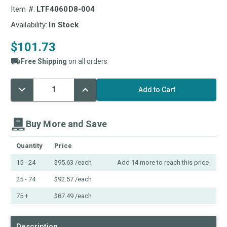
Item #:
LTF4060D8-004
Availability:
In Stock
$101.73
Free Shipping
on all orders
Decrease
Increase
Current
Quantity:
Quantity:
Stock:
Buy More and Save
Quantity
Price
15 - 24
$95.63
/each
Add
14
more to reach this price
25 - 74
$92.57
/each
75 +
$87.49
/each
Description