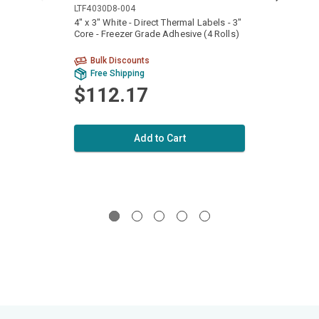
LTF4030D8-004
LTF40
4" x 3" White - Direct Thermal Labels - 3"
4" x 6
Core - Freezer Grade Adhesive (4 Rolls)
Core -
Bulk Discounts
Free Shipping
Fr
$112.17
$1
Add to Cart