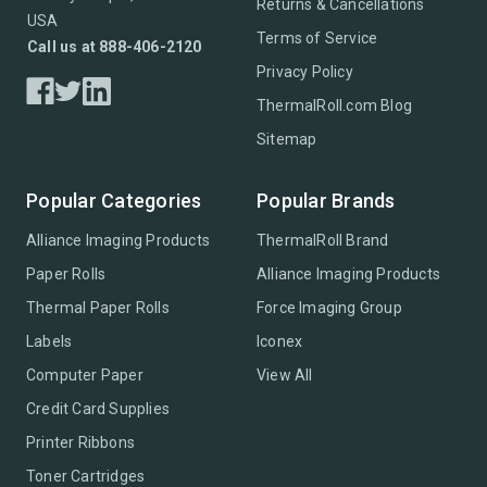
Returns & Cancellations
USA
Terms of Service
Call us at 888-406-2120
Privacy Policy
ThermalRoll.com Blog
Sitemap
Popular Categories
Popular Brands
Alliance Imaging Products
ThermalRoll Brand
Paper Rolls
Alliance Imaging Products
Thermal Paper Rolls
Force Imaging Group
Labels
Iconex
Computer Paper
View All
Credit Card Supplies
Printer Ribbons
Toner Cartridges