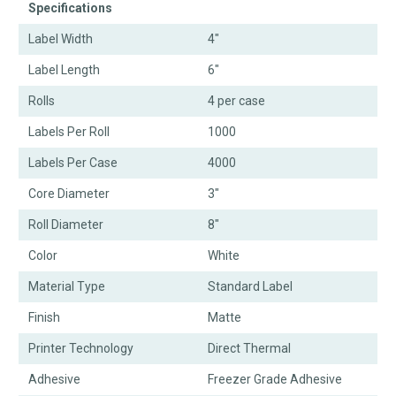
Specifications
Label Width
4"
Label Length
6"
Rolls
4 per case
Labels Per Roll
1000
Labels Per Case
4000
Core Diameter
3"
Roll Diameter
8"
Color
White
Material Type
Standard Label
Finish
Matte
Printer Technology
Direct Thermal
Adhesive
Freezer Grade Adhesive