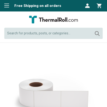
Free Shipping on all orders
Search