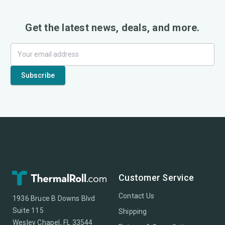
Get the latest news, deals, and more.
Customer Service
Contact Us
1936 Bruce B Downs Blvd
Suite 115
Shipping
Wesley Chapel, FL 33544