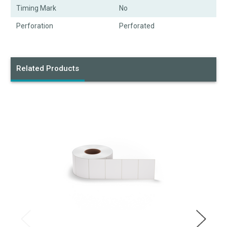
Timing Mark
No
Perforation
Perforated
Related Products