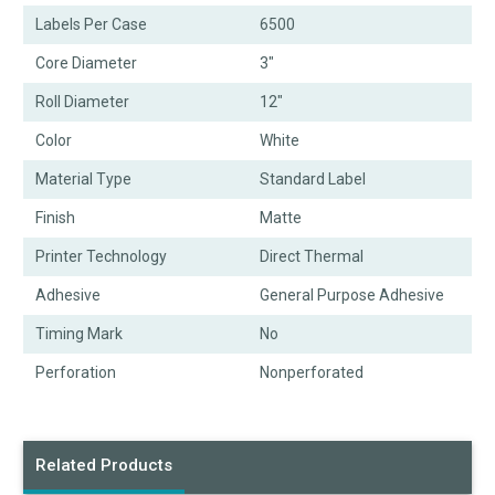
Labels Per Case
6500
Core Diameter
3"
Roll Diameter
12"
Color
White
Material Type
Standard Label
Finish
Matte
Printer Technology
Direct Thermal
Adhesive
General Purpose Adhesive
Timing Mark
No
Perforation
Nonperforated
Related Products