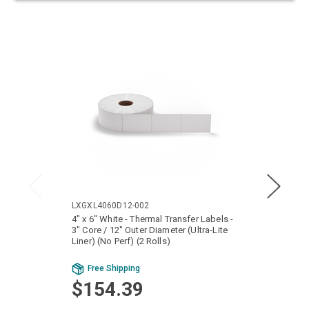
LXGXL4060D12-002
LTGX6
4" x 6" White - Thermal Transfer Labels -
6" x 4
3" Core / 12" Outer Diameter (Ultra-Lite
Core /
Liner) (No Perf) (2 Rolls)
Rolls)
Bu
Free Shipping
Fr
$154.39
$2