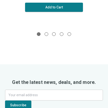
Add to Cart
Get the latest news, deals, and more.