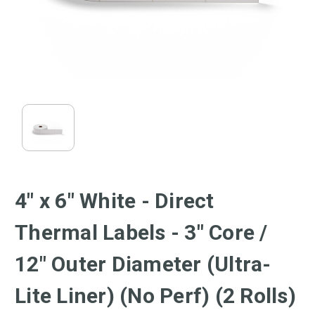
4" x 6" White - Direct
Thermal Labels - 3" Core /
12" Outer Diameter (Ultra-
Lite Liner) (No Perf) (2 Rolls)