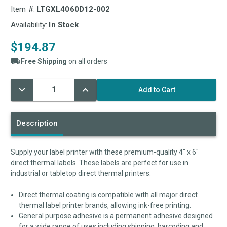
Item #:
LTGXL4060D12-002
Availability:
In Stock
$194.87
Free Shipping
on all orders
Decrease
Increase
Current
Quantity:
Quantity:
Stock:
Description
Supply your label printer with these premium-quality 4" x 6"
direct thermal labels. These labels are perfect for use in
industrial or tabletop direct thermal printers.
Direct thermal coating is compatible with all major direct
thermal label printer brands, allowing ink-free printing.
General purpose adhesive is a permanent adhesive designed
for a wide range of uses including shipping, barcoding and