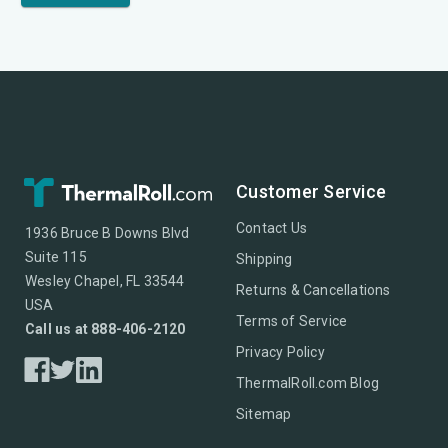
Customer Service
Contact Us
1936 Bruce B Downs Blvd
Suite 115
Shipping
Wesley Chapel, FL 33544
Returns & Cancellations
USA
Terms of Service
Call us at 888-406-2120
Privacy Policy
ThermalRoll.com Blog
Sitemap