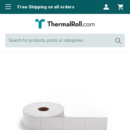
Free Shipping on all orders
Search