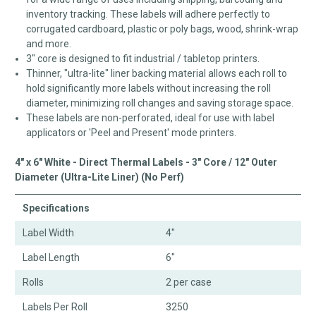
inventory tracking. These labels will adhere perfectly to
corrugated cardboard, plastic or poly bags, wood, shrink-wrap
and more.
3" core is designed to fit industrial / tabletop printers.
Thinner, "ultra-lite" liner backing material allows each roll to
hold significantly more labels without increasing the roll
diameter, minimizing roll changes and saving storage space.
These labels are non-perforated, ideal for use with label
applicators or 'Peel and Present' mode printers.
4" x 6" White - Direct Thermal Labels - 3" Core / 12" Outer
Diameter (Ultra-Lite Liner) (No Perf)
Specifications
Label Width
4"
Label Length
6"
Rolls
2 per case
Labels Per Roll
3250