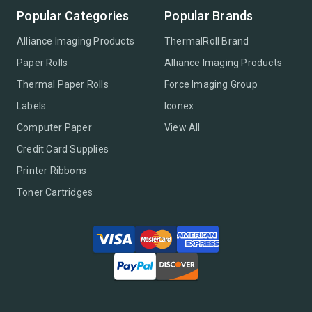
Popular Categories
Popular Brands
Alliance Imaging Products
ThermalRoll Brand
Paper Rolls
Alliance Imaging Products
Thermal Paper Rolls
Force Imaging Group
Labels
Iconex
Computer Paper
View All
Credit Card Supplies
Printer Ribbons
Toner Cartridges