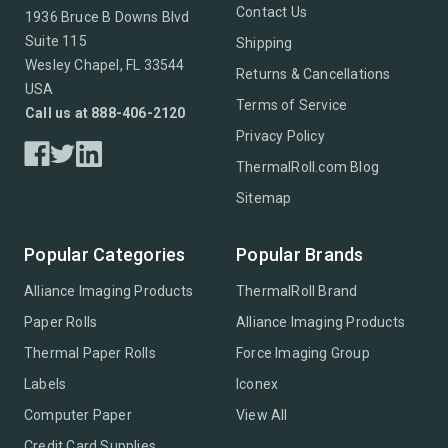
Contact Us
1936 Bruce B Downs Blvd
Suite 115
Shipping
Wesley Chapel, FL 33544
Returns & Cancellations
USA
Terms of Service
Call us at 888-406-2120
Privacy Policy
ThermalRoll.com Blog
Sitemap
Popular Categories
Popular Brands
Alliance Imaging Products
ThermalRoll Brand
Paper Rolls
Alliance Imaging Products
Thermal Paper Rolls
Force Imaging Group
Labels
Iconex
Computer Paper
View All
Credit Card Supplies