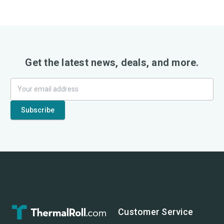
Get the latest news, deals, and more.
Customer Service