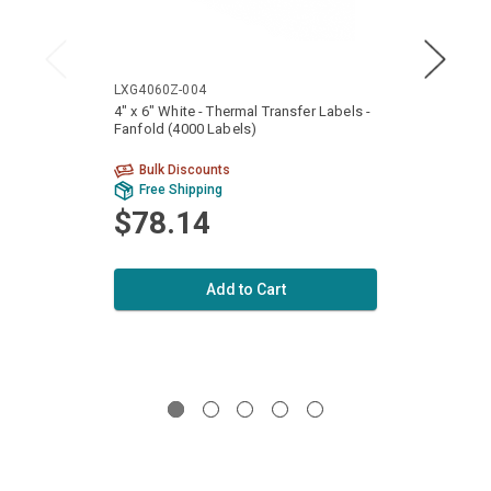
LXG4060Z-004
LXG40
4" x 6" White - Thermal Transfer Labels -
4" x 6
Fanfold (4000 Labels)
Fanfol
Bulk Discounts
Bu
Free Shipping
Fr
$78.14
$1
Add to Cart