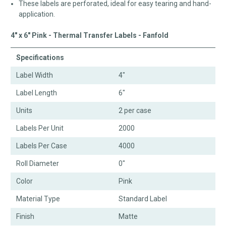
These labels are perforated, ideal for easy tearing and hand-
application.
4" x 6" Pink - Thermal Transfer Labels - Fanfold
Specifications
Label Width
4"
Label Length
6"
Units
2 per case
Labels Per Unit
2000
Labels Per Case
4000
Roll Diameter
0"
Color
Pink
Material Type
Standard Label
Finish
Matte