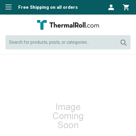
Free Shipping on all orders
Search