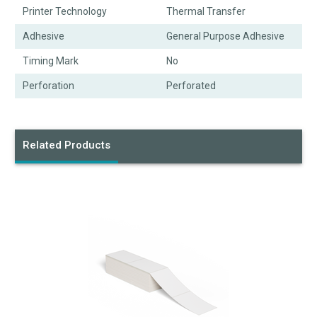
Printer Technology
Thermal Transfer
Adhesive
General Purpose Adhesive
Timing Mark
No
Perforation
Perforated
Related Products