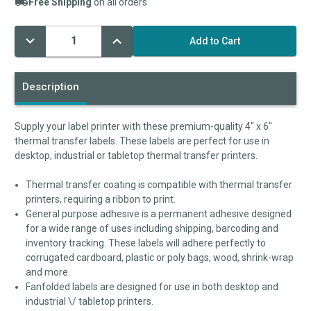
Free Shipping
on all orders
Decrease
Increase
Current
Quantity:
Quantity:
Stock:
Description
Supply your label printer with these premium-quality 4" x 6"
thermal transfer labels. These labels are perfect for use in
desktop, industrial or tabletop thermal transfer printers.
Thermal transfer coating is compatible with thermal transfer
printers, requiring a ribbon to print.
General purpose adhesive is a permanent adhesive designed
for a wide range of uses including shipping, barcoding and
inventory tracking. These labels will adhere perfectly to
corrugated cardboard, plastic or poly bags, wood, shrink-wrap
and more.
Fanfolded labels are designed for use in both desktop and
industrial \/ tabletop printers.