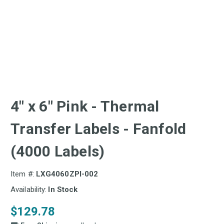
4" x 6" Pink - Thermal
Transfer Labels - Fanfold
(4000 Labels)
Item #:
LXG4060ZPI-002
Availability:
In Stock
$129.78