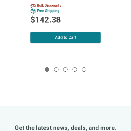
Bulk Discounts
Bu
Free Shipping
Fr
$142.38
$1
Add to Cart
Get the latest news, deals, and more.