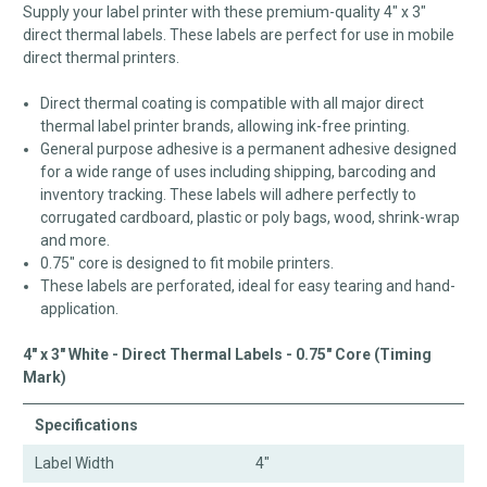
Supply your label printer with these premium-quality 4" x 3"
direct thermal labels. These labels are perfect for use in mobile
direct thermal printers.
Direct thermal coating is compatible with all major direct
thermal label printer brands, allowing ink-free printing.
General purpose adhesive is a permanent adhesive designed
for a wide range of uses including shipping, barcoding and
inventory tracking. These labels will adhere perfectly to
corrugated cardboard, plastic or poly bags, wood, shrink-wrap
and more.
0.75" core is designed to fit mobile printers.
These labels are perforated, ideal for easy tearing and hand-
application.
4" x 3" White - Direct Thermal Labels - 0.75" Core (Timing
Mark)
Specifications
Label Width
4"