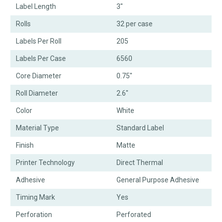
Label Length
3"
Rolls
32 per case
Labels Per Roll
205
Labels Per Case
6560
Core Diameter
0.75"
Roll Diameter
2.6"
Color
White
Material Type
Standard Label
Finish
Matte
Printer Technology
Direct Thermal
Adhesive
General Purpose Adhesive
Timing Mark
Yes
Perforation
Perforated