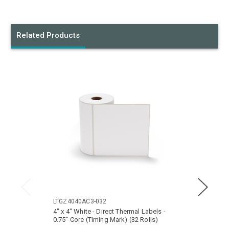
Related Products
LTGZ4040AC3-032
LTGZ4
4" x 4" White - Direct Thermal Labels -
4" x 6
0.75" Core (Timing Mark) (32 Rolls)
0.75" 