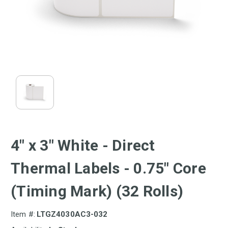
4" x 3" White - Direct
Thermal Labels - 0.75" Core
(Timing Mark) (32 Rolls)
Item #:
LTGZ4030AC3-032