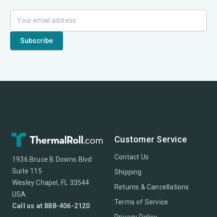
Customer Service
Contact Us
1936 Bruce B Downs Blvd
Suite 115
Shipping
Wesley Chapel, FL 33544
Returns & Cancellations
USA
Terms of Service
Call us at 888-406-2120