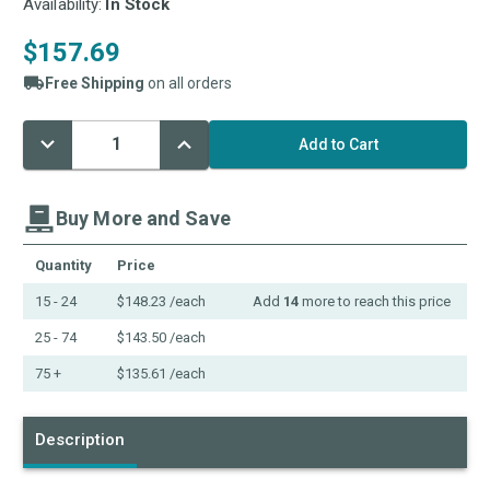
Availability:
In Stock
$157.69
Free Shipping
on all orders
Decrease
Increase
Current
Quantity:
Quantity:
Stock:
Buy More and Save
Quantity
Price
15 - 24
$148.23
/each
Add
14
more to reach this price
25 - 74
$143.50
/each
75 +
$135.61
/each
Description