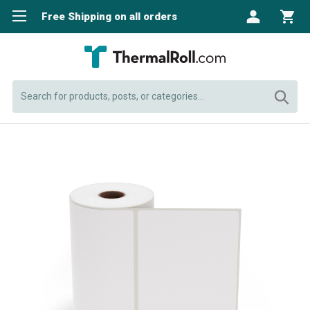
Free Shipping on all orders
Search