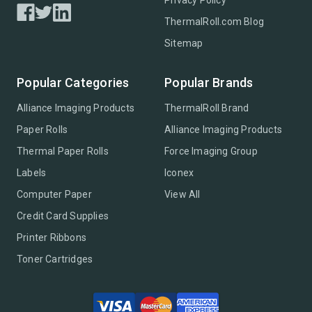
Privacy Policy
ThermalRoll.com Blog
Sitemap
Popular Categories
Popular Brands
Alliance Imaging Products
ThermalRoll Brand
Paper Rolls
Alliance Imaging Products
Thermal Paper Rolls
Force Imaging Group
Labels
Iconex
Computer Paper
View All
Credit Card Supplies
Printer Ribbons
Toner Cartridges