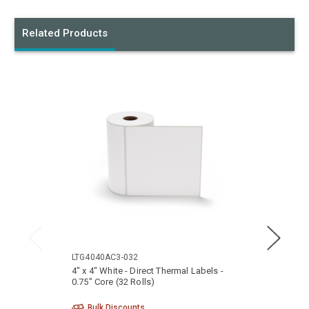
Related Products
LTG4040AC3-032
LTG40
4" x 4" White - Direct Thermal Labels -
4" x 2
0.75" Core (32 Rolls)
0.75" 
Bulk Discounts
Bu