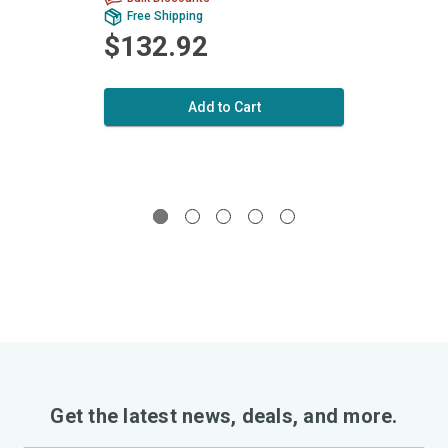
Free Shipping
Fr
$132.92
$1
Add to Cart
Get the latest news, deals, and more.