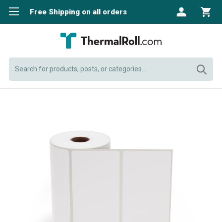
Free Shipping on all orders
Search