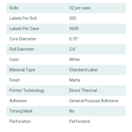
Rolls
32 per case
Labels Per Roll
300
Labels Per Case
9600
Core Diameter
0.75"
Roll Diameter
2.6"
Color
White
Material Type
Standard Label
Finish
Matte
Printer Technology
Direct Thermal
Adhesive
General Purpose Adhesive
Timing Mark
No
Perforation
Perforated