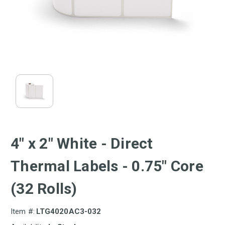
4" x 2" White - Direct
Thermal Labels - 0.75" Core
(32 Rolls)
Item #:
LTG4020AC3-032