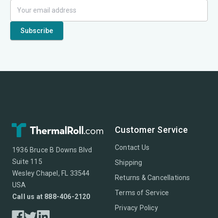
Customer Service
Contact Us
1936 Bruce B Downs Blvd
Suite 115
Shipping
Wesley Chapel, FL 33544
Returns & Cancellations
USA
Terms of Service
Call us at 888-406-2120
Privacy Policy