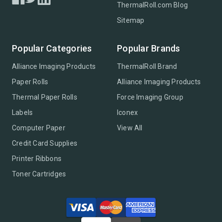
ThermalRoll.com Blog
Sitemap
Popular Categories
Popular Brands
Alliance Imaging Products
ThermalRoll Brand
Paper Rolls
Alliance Imaging Products
Thermal Paper Rolls
Force Imaging Group
Labels
Iconex
Computer Paper
View All
Credit Card Supplies
Printer Ribbons
Toner Cartridges