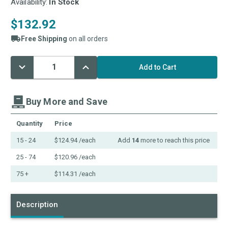
Availability:
In Stock
$132.92
Free Shipping
on all orders
Decrease
Increase
Current
Quantity:
Quantity:
Stock:
Buy More and Save
Quantity
Price
15 - 24
$124.94
/each
Add
14
more to reach this price
25 - 74
$120.96
/each
75 +
$114.31
/each
Description