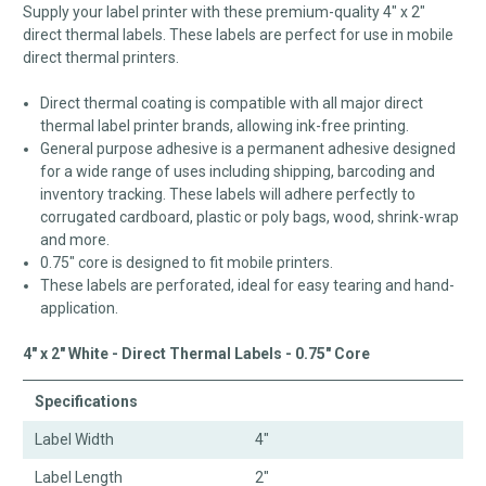
Supply your label printer with these premium-quality 4" x 2"
direct thermal labels. These labels are perfect for use in mobile
direct thermal printers.
Direct thermal coating is compatible with all major direct
thermal label printer brands, allowing ink-free printing.
General purpose adhesive is a permanent adhesive designed
for a wide range of uses including shipping, barcoding and
inventory tracking. These labels will adhere perfectly to
corrugated cardboard, plastic or poly bags, wood, shrink-wrap
and more.
0.75" core is designed to fit mobile printers.
These labels are perforated, ideal for easy tearing and hand-
application.
4" x 2" White - Direct Thermal Labels - 0.75" Core
Specifications
Label Width
4"
Label Length
2"