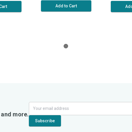
Add to Cart
Cart
Add
, and more.