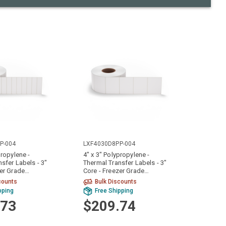
P-004
LXF4030D8PP-004
propylene -
4" x 3" Polypropylene -
sfer Labels - 3"
Thermal Transfer Labels - 3"
zer Grade
Core - Freezer Grade
Rolls)
Adhesive (4 Rolls)
counts
Bulk Discounts
pping
Free Shipping
.73
$209.74