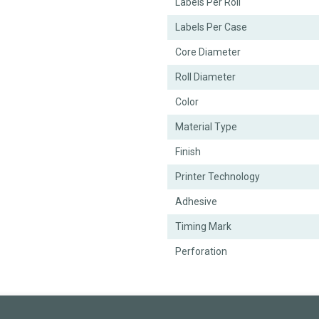
Labels Per Roll
Labels Per Case
Core Diameter
Roll Diameter
Color
Material Type
Finish
Printer Technology
Adhesive
Timing Mark
Perforation