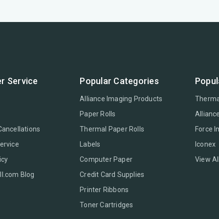
r Service
Popular Categories
Popul
Alliance Imaging Products
Therma
Paper Rolls
Allianc
Cancellations
Thermal Paper Rolls
Force 
ervice
Labels
Iconex
icy
Computer Paper
View Al
l.com Blog
Credit Card Supplies
Printer Ribbons
Toner Cartridges