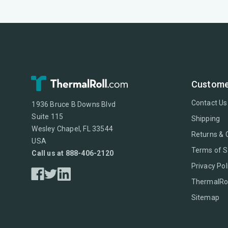
Custome
Contact Us
1936 Bruce B Downs Blvd
Suite 115
Shipping
Wesley Chapel, FL 33544
Returns & 
USA
Terms of S
Call us at 888-406-2120
Privacy Pol
ThermalRol
Sitemap