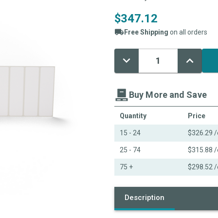
$347.12
Free Shipping
on all orders
Decrease
Increase
Current
Quantity:
Quantity:
Stock:
Buy More and Save
Quantity
Price
15 - 24
$326.29
/
25 - 74
$315.88
/
75 +
$298.52
/
Description