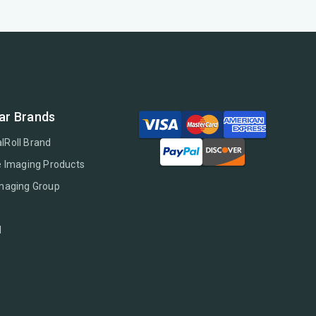
ar Brands
lRoll Brand
e Imaging Products
Imaging Group
l