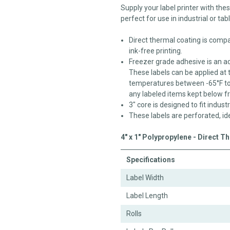
Supply your label printer with the
perfect for use in industrial or tab
Direct thermal coating is compat
ink-free printing.
Freezer grade adhesive is an a
These labels can be applied at 
temperatures between -65°F to 1
any labeled items kept below f
3" core is designed to fit industr
These labels are perforated, id
4" x 1" Polypropylene - Direct T
Specifications
Label Width
Label Length
Rolls