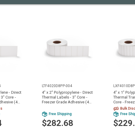
4
LTF4020D8PP-004
LXF4010D8P
lene - Direct
4" x 2" Polypropylene - Direct
4" x 1" Poly
 3" Core -
Thermal Labels - 3" Core -
Thermal Tran
dhesive (4
Freezer Grade Adhesive (4
Core - Free
Rolls)
Adhesive (4 
ts
Bulk Dis
g
Free Shipping
Free Shi
4
$282.68
$229