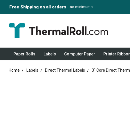
Free Shipping on all orders
— no minimums.
Paper Rolls
Labels
Computer Paper
Printer Ribbo
Home
Labels
Direct Thermal Labels
3" Core Direct Therm