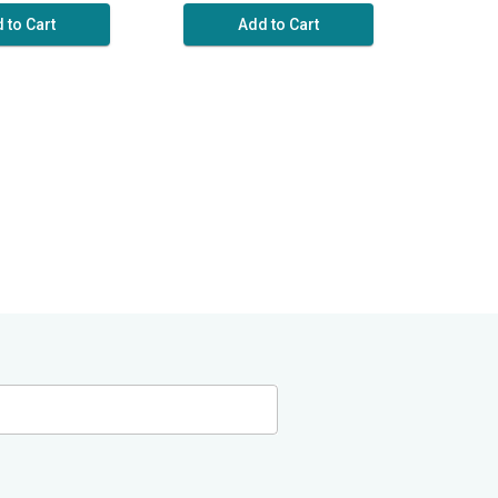
 to Cart
Add to Cart