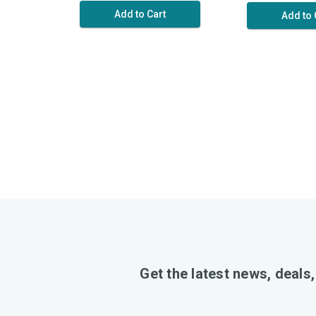
Add to Cart
Add to 
Get the latest news, deals