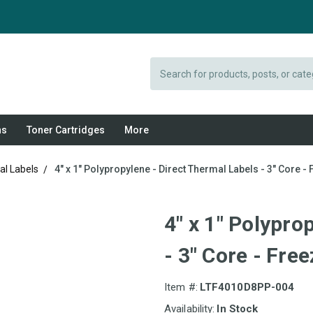
Search
ns
Toner Cartridges
More
al Labels
4" x 1" Polypropylene - Direct Thermal Labels - 3" Core -
4" x 1" Polypro
- 3" Core - Fre
Item #:
LTF4010D8PP-004
Availability:
In Stock