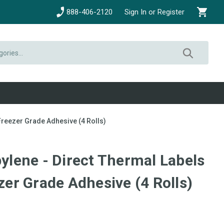
888-406-2120
Sign In or Register
 Freezer Grade Adhesive (4 Rolls)
pylene - Direct Thermal Labels
ezer Grade Adhesive (4 Rolls)