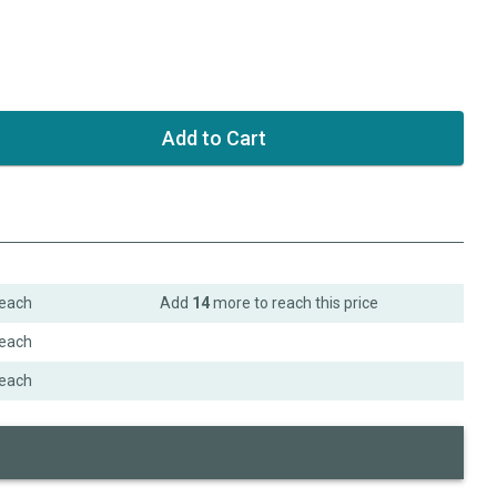
each
Add
14
more to reach this price
each
each