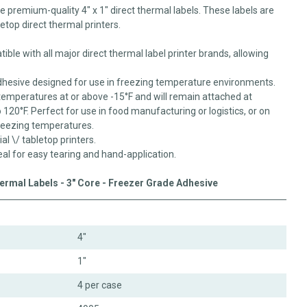
se premium-quality 4" x 1" direct thermal labels. These labels are
letop direct thermal printers.
ible with all major direct thermal label printer brands, allowing
dhesive designed for use in freezing temperature environments.
temperatures at or above -15°F and will remain attached at
20°F. Perfect for use in food manufacturing or logistics, or on
reezing temperatures.
ial \/ tabletop printers.
eal for easy tearing and hand-application.
hermal Labels - 3" Core - Freezer Grade Adhesive
4"
1"
4 per case