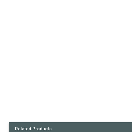
Related Products