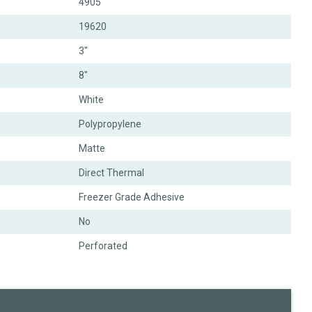
4905
19620
3"
8"
White
Polypropylene
Matte
Direct Thermal
Freezer Grade Adhesive
No
Perforated