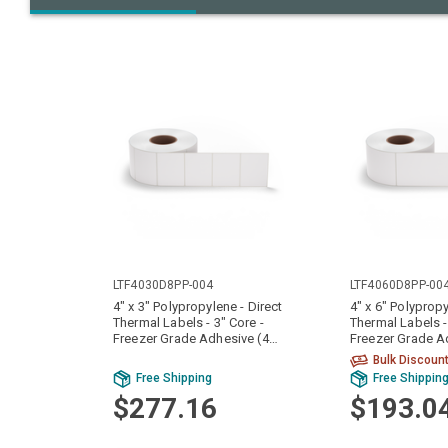
LTF4030D8PP-004
LTF4060D8PP-00
4" x 3" Polypropylene - Direct
4" x 6" Polypropy
Thermal Labels - 3" Core -
Thermal Labels -
Freezer Grade Adhesive (4
Freezer Grade A
Rolls)
Rolls)
Bulk Discoun
Free Shipping
Free Shippin
$277.16
$193.0