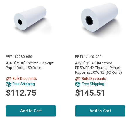
PRT112080-050
PRT112140-050
4 3/8" x 80' Thermal Receipt
4 3/8" x 140' Intermec
Paper Rolls (50 Rolls)
PB50/PB42 Thermal Printer
Paper, E22036-32 (50 Rolls)
Bulk Discounts
Bulk Discounts
Free Shipping
Free Shipping
$112.75
$145.51
Add to Cart
Add to Cart