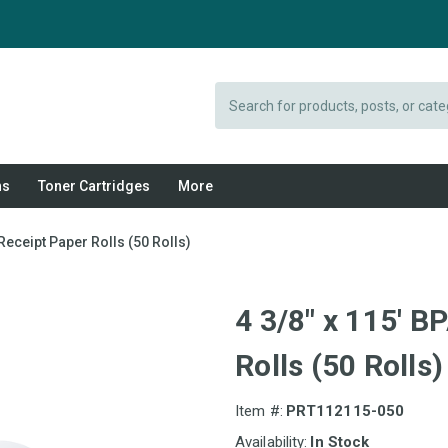
Search
ns
Toner Cartridges
More
Receipt Paper Rolls (50 Rolls)
4 3/8" x 115' 
Rolls (50 Rolls)
Item #:
PRT112115-050
Availability:
In Stock