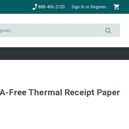
888-406-2120
Sign In or Register
BPA-Free Thermal Receipt Paper