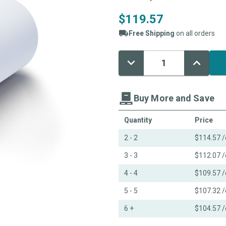
$119.57
Free Shipping
on all orders
Decrease
Increase
Current
Quantity:
Quantity:
Stock:
Buy More and Save
Quantity
Price
2 - 2
$114.57
/
3 - 3
$112.07
/
4 - 4
$109.57
/
5 - 5
$107.32
/
6 +
$104.57
/