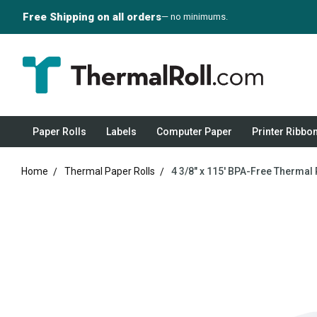
Free Shipping on all orders
— no minimums.
Paper Rolls
Labels
Computer Paper
Printer Ribbo
Home
Thermal Paper Rolls
4 3/8" x 115' BPA-Free Thermal 