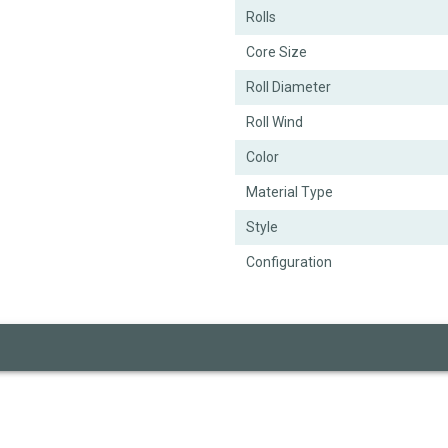
Rolls
Core Size
Roll Diameter
Roll Wind
Color
Material Type
Style
Configuration