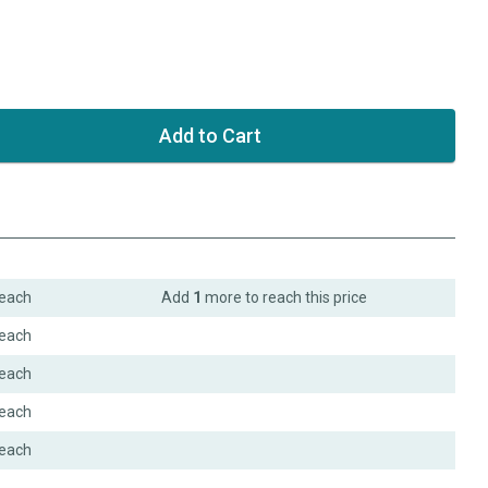
each
Add
1
more to reach this price
each
each
each
each