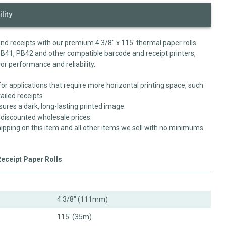
lity
 and receipts with our premium 4 3/8" x 115' thermal paper rolls.
PB41, PB42 and other compatible barcode and receipt printers,
ior performance and reliability.
for applications that require more horizontal printing space, such
ailed receipts.
sures a dark, long-lasting printed image.
y-discounted wholesale prices.
ipping on this item and all other items we sell with no minimums
Receipt Paper Rolls
4 3/8" (111mm)
115' (35m)