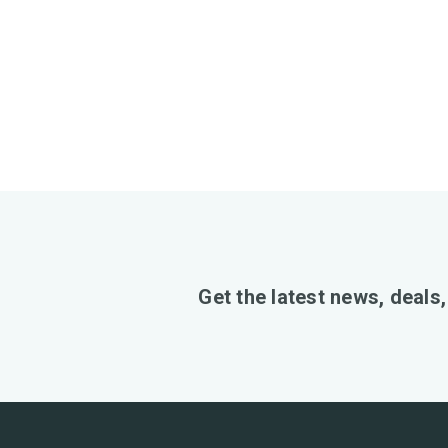
Get the latest news, deals