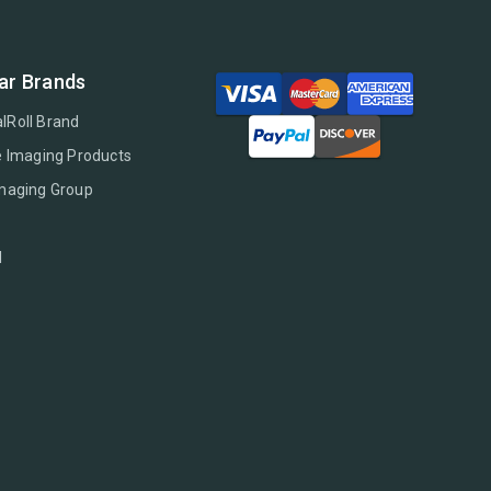
ar Brands
lRoll Brand
e Imaging Products
Imaging Group
l