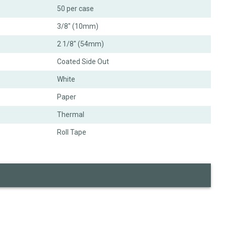
50 per case
3/8" (10mm)
2 1/8" (54mm)
Coated Side Out
White
Paper
Thermal
Roll Tape