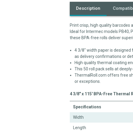
Description
Compatibi
Print crisp, high quality barcodes
Ideal for Intermec models PB40, 
these BPA-free rolls deliver super
4 3/8" width paper is designed 
as delivery confirmations or det
High quality thermal coating en
This 50 roll pack sells at deepl
ThermalRoll.com offers free sh
or exceptions.
4 3/8" x 115' BPA-Free Thermal 
Specifications
Width
Length