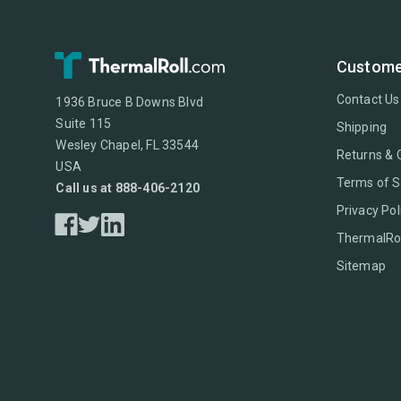
Custome
Contact Us
1936 Bruce B Downs Blvd
Suite 115
Shipping
Wesley Chapel, FL 33544
Returns & 
USA
Terms of S
Call us at 888-406-2120
Privacy Pol
ThermalRol
Sitemap