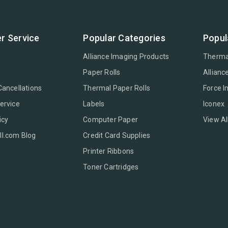
r Service
Popular Categories
Popul
Alliance Imaging Products
Therma
Paper Rolls
Allianc
Cancellations
Thermal Paper Rolls
Force 
ervice
Labels
Iconex
icy
Computer Paper
View Al
l.com Blog
Credit Card Supplies
Printer Ribbons
Toner Cartridges