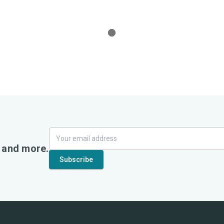
, and more.