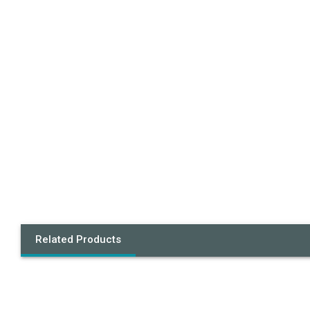
Related Products