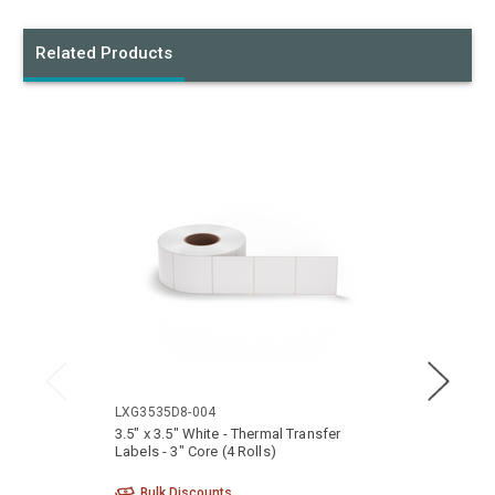
Related Products
LXG3535D8-004
LXG35
3.5" x 3.5" White - Thermal Transfer
3.5" x
Labels - 3" Core (4 Rolls)
- 3" Co
Bulk Discounts
Bu