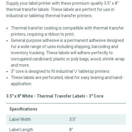
Supply your label printer with these premium-quality 3.5" x 8"
thermal transfer labels. These labels are perfect for use in
industrial or tabletop thermal transfer printers.
Thermal transfer coating is compatible with thermal transfer
printers, requiring a ribbon to print.
General purpose adhesive is a permanent adhesive designed
for a wide range of uses including shipping, barcoding and
inventory tracking. These labels will adhere perfectly to
corrugated cardboard, plastic or poly bags, wood, shrink-wrap
and more.
3" core is designed to fit industrial \/ tabletop printers.
These labels are perforated, ideal for easy tearing and hand-
application.
3.5" x 8" White - Thermal Transfer Labels - 3" Core
Specifications
Label Width
3.5"
Label Length
8"