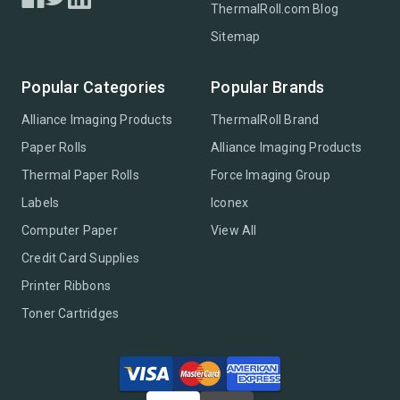
ThermalRoll.com Blog
Sitemap
Popular Categories
Popular Brands
Alliance Imaging Products
ThermalRoll Brand
Paper Rolls
Alliance Imaging Products
Thermal Paper Rolls
Force Imaging Group
Labels
Iconex
Computer Paper
View All
Credit Card Supplies
Printer Ribbons
Toner Cartridges