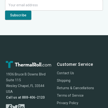
Customer Service
Contact Us
1936 Bruce B Downs Blvd
Suite 115
Shipping
Wesley Chapel, FL 33544
Returns & Cancellations
USA
Terms of Service
Call us at 888-406-2120
Privacy Policy