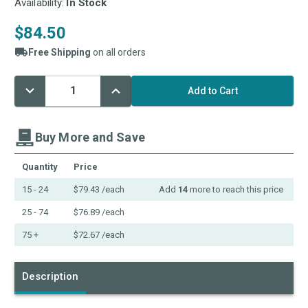
Availability:
In Stock
$84.50
Free Shipping
on all orders
Decrease
Increase
Current
Quantity:
Quantity:
Stock:
Buy More and Save
Quantity
Price
15 - 24
$79.43
/each
Add
14
more to reach this price
25 - 74
$76.89
/each
75 +
$72.67
/each
Description