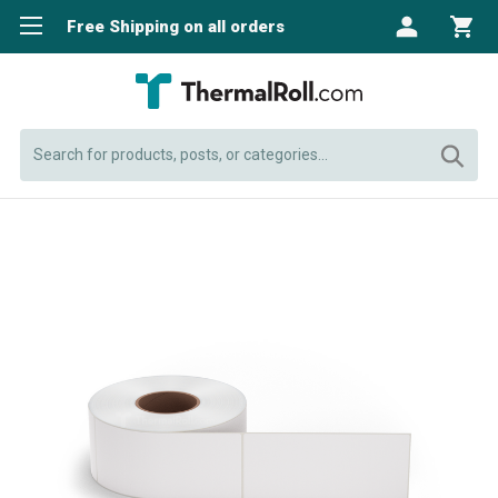
Free Shipping on all orders
Search