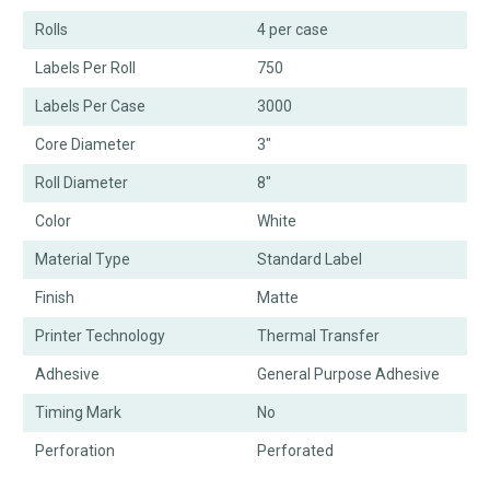
Rolls
4 per case
Labels Per Roll
750
Labels Per Case
3000
Core Diameter
3"
Roll Diameter
8"
Color
White
Material Type
Standard Label
Finish
Matte
Printer Technology
Thermal Transfer
Adhesive
General Purpose Adhesive
Timing Mark
No
Perforation
Perforated