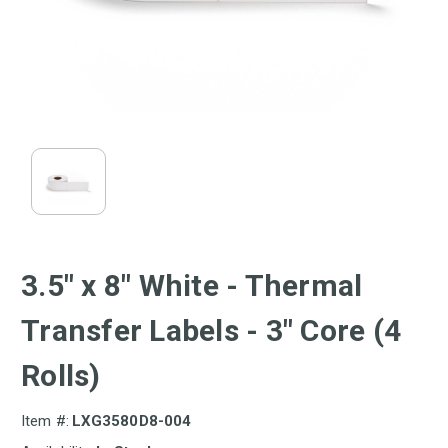
3.5" x 8" White - Thermal
Transfer Labels - 3" Core (4
Rolls)
Item #:
LXG3580D8-004