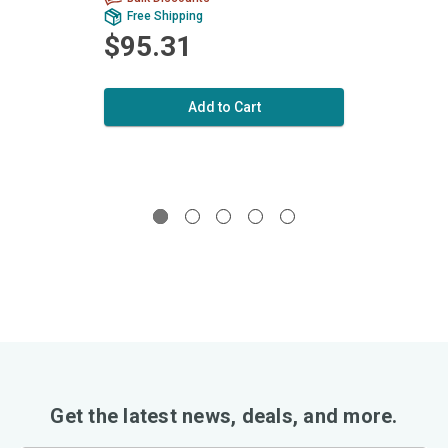
Free Shipping
Fr
$95.31
$9
Add to Cart
Get the latest news, deals, and more.