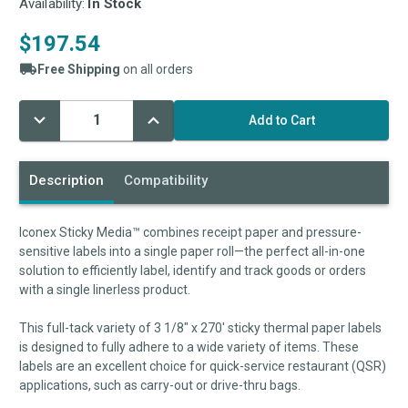
Availability:
In Stock
$197.54
Free Shipping
on all orders
Decrease
Increase
Current
Quantity:
Quantity:
Stock:
Description
Compatibility
Iconex Sticky Media™ combines receipt paper and pressure-
sensitive labels into a single paper roll—the perfect all-in-one
solution to efficiently label, identify and track goods or orders
with a single linerless product.
This full-tack variety of 3 1/8" x 270' sticky thermal paper labels
is designed to fully adhere to a wide variety of items. These
labels are an excellent choice for quick-service restaurant (QSR)
applications, such as carry-out or drive-thru bags.