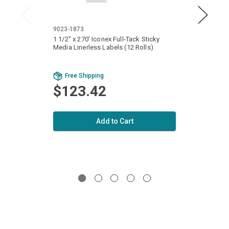
9023-1873
9023-
1 1/2" x 270' Iconex Full-Tack Sticky
3 1/8"
Media Linerless Labels (12 Rolls)
Media 
Free Shipping
Fr
$123.42
$1
Add to Cart