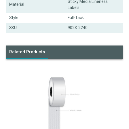
Sticky Media Linerless
Material
Labels
Style
Full-Tack
SKU
9023-2240
Related Products