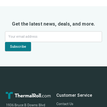
Get the latest news, deals, and more.
Customer Service
Contact Us
1936 Bruce B Downs Blvd