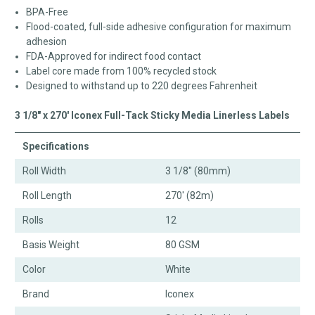
BPA-Free
Flood-coated, full-side adhesive configuration for maximum
adhesion
FDA-Approved for indirect food contact
Label core made from 100% recycled stock
Designed to withstand up to 220 degrees Fahrenheit
3 1/8" x 270' Iconex Full-Tack Sticky Media Linerless Labels
Specifications
Roll Width
3 1/8" (80mm)
Roll Length
270' (82m)
Rolls
12
Basis Weight
80 GSM
Color
White
Brand
Iconex