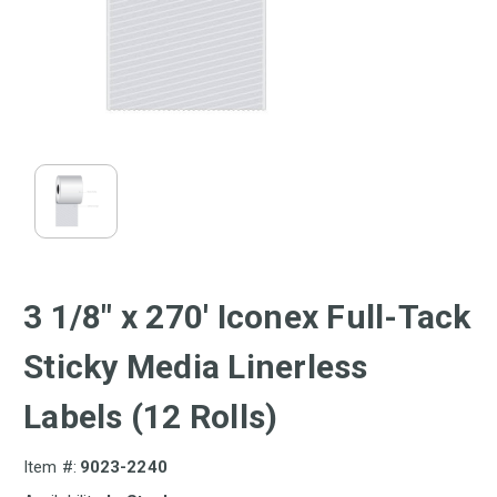
3 1/8" x 270' Iconex Full-Tack
Sticky Media Linerless
Labels (12 Rolls)
Item #:
9023-2240