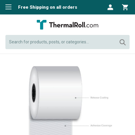
Free Shipping on all orders
Search