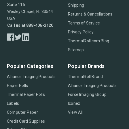
Suite 115
Shipping
Wesley Chapel, FL 33544
Returns & Cancellations
USA
Terms of Service
Call us at 888-406-2120
Privacy Policy
ThermalRoll.com Blog
Sitemap
Popular Categories
Popular Brands
Alliance Imaging Products
ThermalRoll Brand
Paper Rolls
Alliance Imaging Products
Thermal Paper Rolls
Force Imaging Group
Labels
Iconex
Computer Paper
View All
Credit Card Supplies