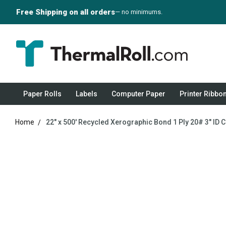
Free Shipping on all orders
— no minimums.
Paper Rolls
Labels
Computer Paper
Printer Ribbo
Home
22" x 500' Recycled Xerographic Bond 1 Ply 20# 3" ID C