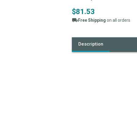
$81.53
Free Shipping
on all orders
Current
Stock:
Description