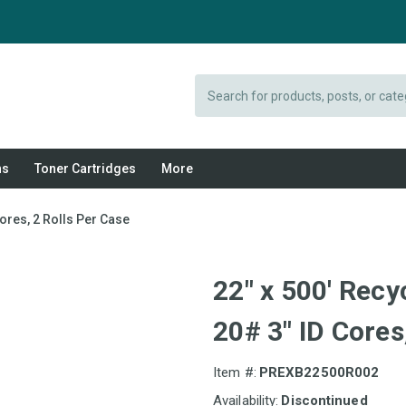
Search
ns
Toner Cartridges
More
ores, 2 Rolls Per Case
22" x 500' Recy
20# 3" ID Cores
Item #:
PREXB22500R002
Availability:
Discontinued