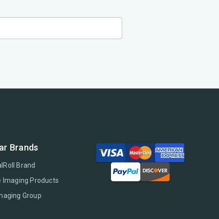
ar Brands
lRoll Brand
e Imaging Products
Imaging Group