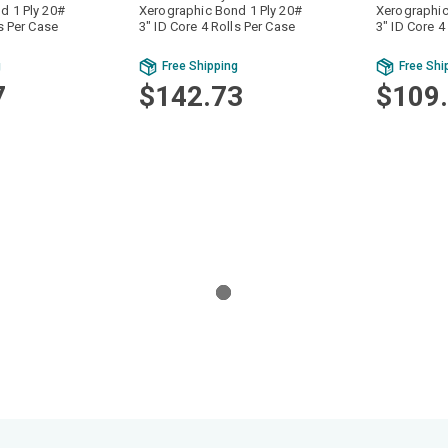
d 1 Ply 20#
Xerographic Bond 1 Ply 20#
Xerographic
ls Per Case
3" ID Core 4 Rolls Per Case
3" ID Core 4
g
Free Shipping
Free Shi
7
$142.73
$109