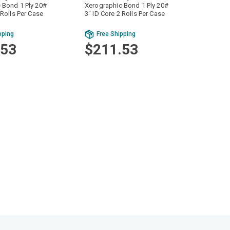
 Bond 1 Ply 20#
Xerographic Bond 1 Ply 20#
 Rolls Per Case
3" ID Core 2 Rolls Per Case
pping
Free Shipping
.53
$211.53