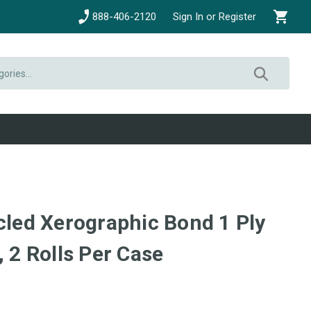
888-406-2120
Sign In or Register
cled Xerographic Bond 1 Ply
, 2 Rolls Per Case