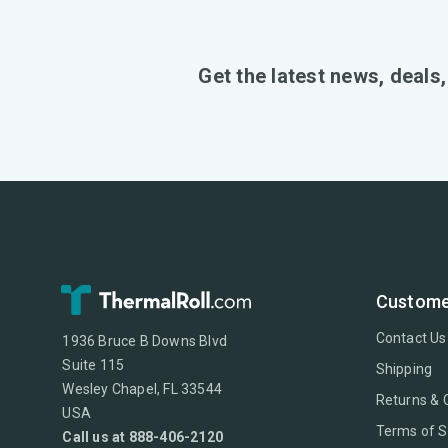
Get the latest news, deals
Custome
Contact Us
1936 Bruce B Downs Blvd
Suite 115
Shipping
Wesley Chapel, FL 33544
Returns & 
USA
Terms of S
Call us at 888-406-2120