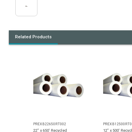
Related Products
PREXB22650RT002
PREXB12500RT0
22" x 650' Recycled
12" x 500' Recyc