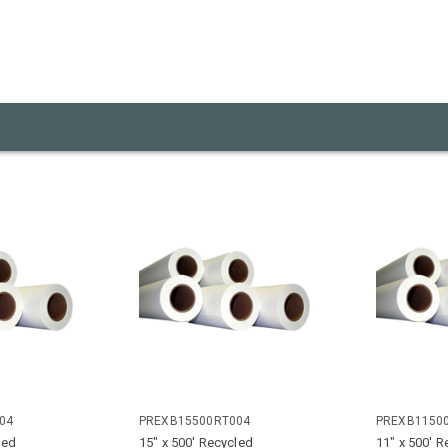
04
PREXB15500RT004
PREXB1150
led
15" x 500' Recycled
11" x 500' R