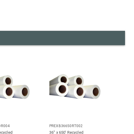
0R004
PREXB36650RT002
ecycled
36" x 650' Recycled