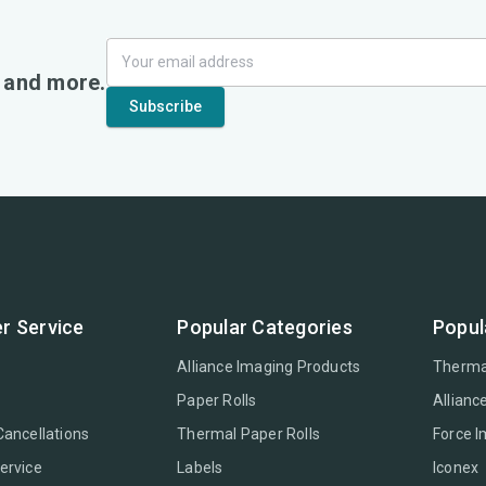
, and more.
r Service
Popular Categories
Popul
Alliance Imaging Products
Therma
Paper Rolls
Allianc
Cancellations
Thermal Paper Rolls
Force 
ervice
Labels
Iconex