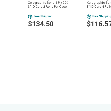
Xerographic Bond 1 Ply 20#
Xerographic Bon
3" ID Core 2 Rolls Per Case
3" ID Core 4 Rol
Free Shipping
Free Shippin
$134.50
$116.5