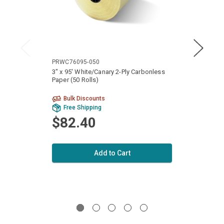
PRWC76095-050
PRWC8
3" x 95' White/Canary 2-Ply Carbonless
3 1/4"
Paper (50 Rolls)
Carbon
Bulk Discounts
Bu
Free Shipping
Fr
$82.40
$1
Add to Cart