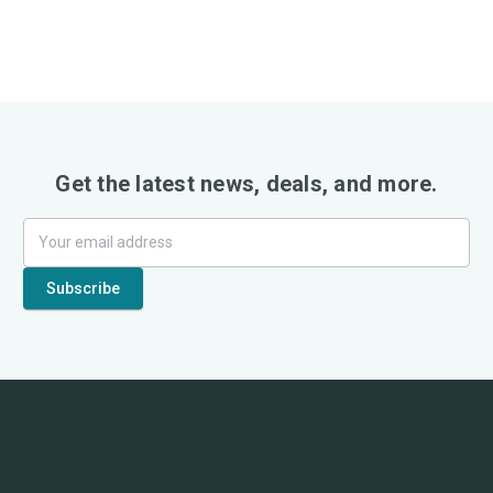
Get the latest news, deals, and more.