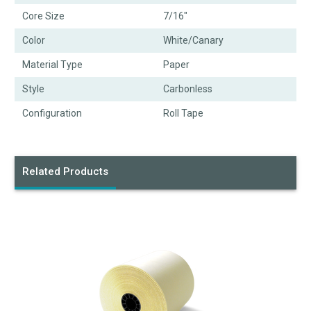
Core Size
7/16"
Color
White/Canary
Material Type
Paper
Style
Carbonless
Configuration
Roll Tape
Related Products