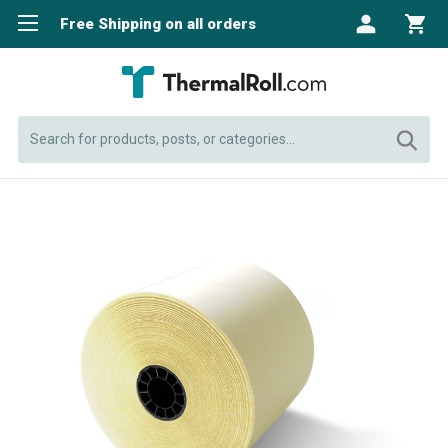
Free Shipping on all orders
Search