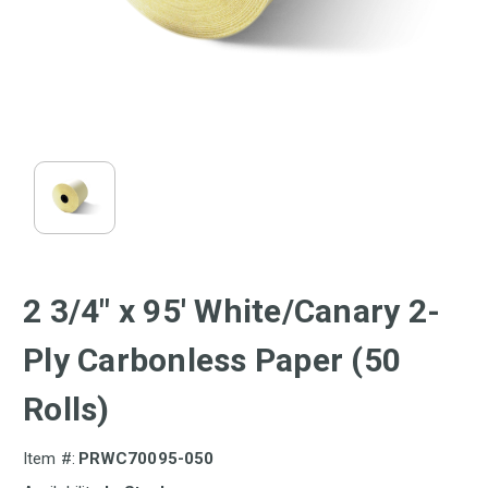
2 3/4" x 95' White/Canary 2-
Ply Carbonless Paper (50
Rolls)
Item #:
PRWC70095-050