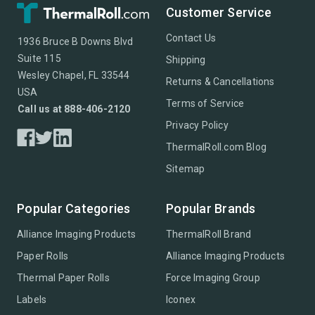
Customer Service
Contact Us
1936 Bruce B Downs Blvd
Suite 115
Shipping
Wesley Chapel, FL 33544
Returns & Cancellations
USA
Terms of Service
Call us at 888-406-2120
Privacy Policy
ThermalRoll.com Blog
Sitemap
Popular Categories
Popular Brands
Alliance Imaging Products
ThermalRoll Brand
Paper Rolls
Alliance Imaging Products
Thermal Paper Rolls
Force Imaging Group
Labels
Iconex