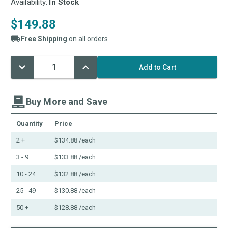
Availability:
In Stock
$149.88
Free Shipping
on all orders
Decrease
Increase
Current
Quantity:
Quantity:
Stock:
Buy More and Save
Quantity
Price
2 +
$134.88
/each
3 - 9
$133.88
/each
10 - 24
$132.88
/each
25 - 49
$130.88
/each
50 +
$128.88
/each