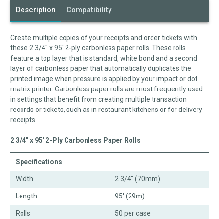
Description
Compatibility
Create multiple copies of your receipts and order tickets with
these 2 3/4" x 95' 2-ply carbonless paper rolls. These rolls
feature a top layer that is standard, white bond and a second
layer of carbonless paper that automatically duplicates the
printed image when pressure is applied by your impact or dot
matrix printer. Carbonless paper rolls are most frequently used
in settings that benefit from creating multiple transaction
records or tickets, such as in restaurant kitchens or for delivery
receipts.
2 3/4" x 95' 2-Ply Carbonless Paper Rolls
Specifications
Width
2 3/4" (70mm)
Length
95' (29m)
Rolls
50 per case