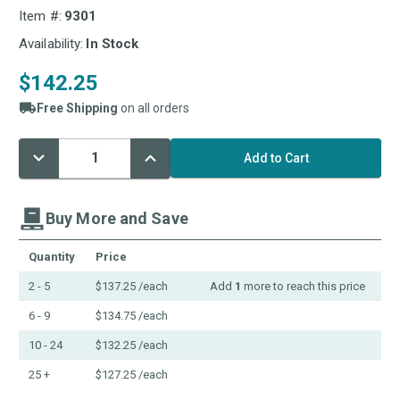
Item #:
9301
Availability:
In Stock
$142.25
Free Shipping
on all orders
Decrease
Increase
Current
Quantity:
Quantity:
Stock:
Buy More and Save
Quantity
Price
2 - 5
$137.25
/each
Add
1
more to reach this price
6 - 9
$134.75
/each
10 - 24
$132.25
/each
25 +
$127.25
/each