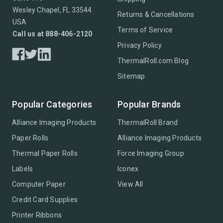
Wesley Chapel, FL 33544
Returns & Cancellations
USA
Terms of Service
Call us at 888-406-2120
Privacy Policy
ThermalRoll.com Blog
Sitemap
Popular Categories
Popular Brands
Alliance Imaging Products
ThermalRoll Brand
Paper Rolls
Alliance Imaging Products
Thermal Paper Rolls
Force Imaging Group
Labels
Iconex
Computer Paper
View All
Credit Card Supplies
Printer Ribbons