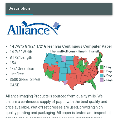
Description
14 7/8" x 8 1/2" 1/2" Green Bar Continuous Computer Paper
14 7/8" Width
8 1/2" Length
15#
1/2" Green Bar
Lint Free
3500 SHEETS PER
CASE
Alliance Imaging Products is sourced from quality mills. We
ensure a continuous supply of paper with the best quality and
price available. Wet offset presses are used, providing high
quality printing and packaging. All paper is tested and inspected,