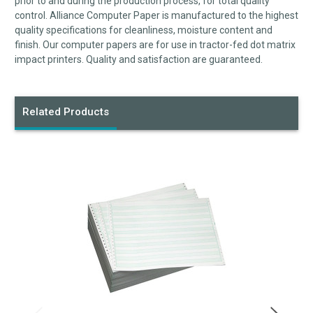
prior to and during the production process, for total quality
control. Alliance Computer Paper is manufactured to the highest
quality specifications for cleanliness, moisture content and
finish. Our computer papers are for use in tractor-fed dot matrix
impact printers. Quality and satisfaction are guaranteed.
Related Products