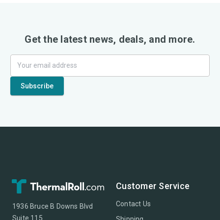
Get the latest news, deals, and more.
Customer Service
Contact Us
1936 Bruce B Downs Blvd
Suite 115
Shipping