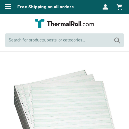
Free Shipping on all orders
Search