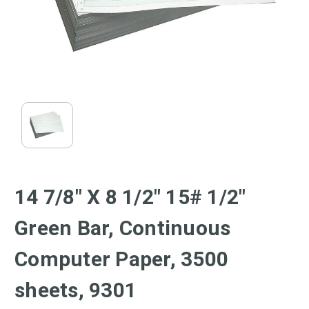
14 7/8" X 8 1/2" 15# 1/2"
Green Bar, Continuous
Computer Paper, 3500
sheets, 9301