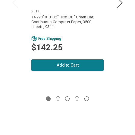
9311
1111
14 7/8" X 8 1/2" 15# 1/8" Green Bar,
14 7/8
Continuous Computer Paper, 3500
Conti
sheets, 9311
sheets
Bu
Free Shipping
Fr
$142.25
$1
Add to Cart