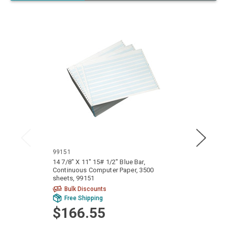
99151
9914
14 7/8" X 11" 15# 1/2" Blue Bar,
14 7/8
Continuous Computer Paper, 3500
Conti
sheets, 99151
sheets
Bulk Discounts
Bu
Free Shipping
Fr
$166.55
$1