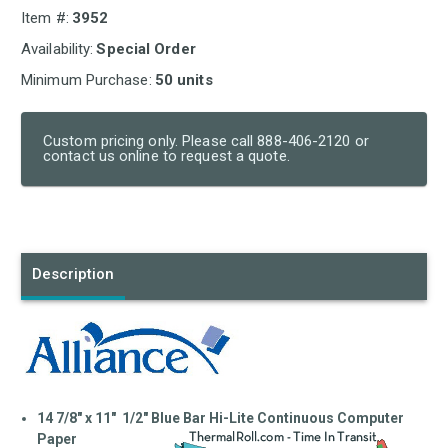
Item #:
3952
Availability:
Special Order
Minimum Purchase:
50 units
Custom pricing only. Please call 888-406-2120 or
contact us online to request a quote.
Current
Stock:
Description
14 7/8" x 11" 1/2" Blue Bar Hi-Lite Continuous Computer
Paper