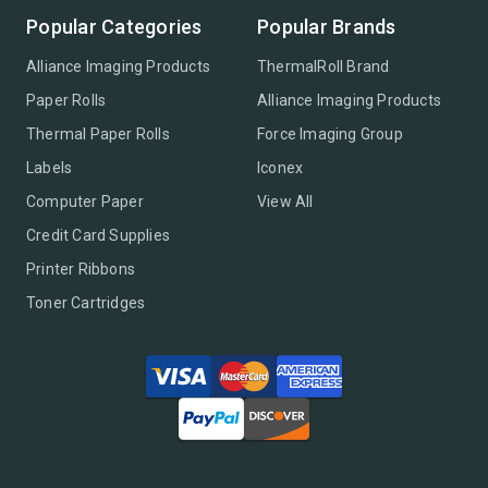
Popular Categories
Popular Brands
Alliance Imaging Products
ThermalRoll Brand
Paper Rolls
Alliance Imaging Products
Thermal Paper Rolls
Force Imaging Group
Labels
Iconex
Computer Paper
View All
Credit Card Supplies
Printer Ribbons
Toner Cartridges