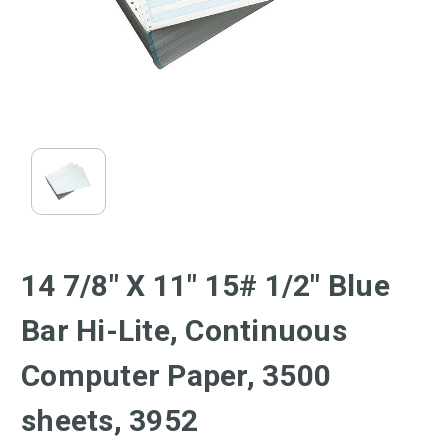
14 7/8" X 11" 15# 1/2" Blue
Bar Hi-Lite, Continuous
Computer Paper, 3500
sheets, 3952