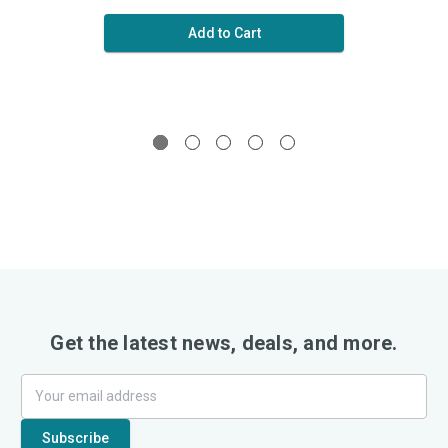
Add to Cart
Get the latest news, deals, and more.