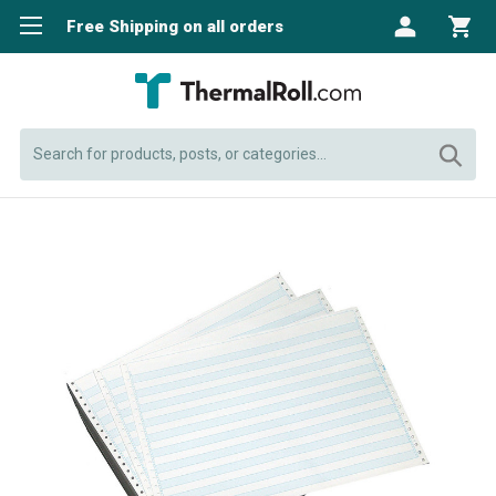
Free Shipping on all orders
Search