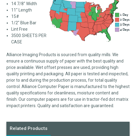
14 7/8" Width
11" Length
15#
1/2" Blue Bar
Lint Free
3500 SHEETS PER
CASE
Alliance Imaging Products is sourced from quality mills. We
ensure a continuous supply of paper with the best quality and
price available. Wet offset presses are used, providing high
quality printing and packaging. All paper is tested and inspected,
prior to and during the production process, for total quality
control. Alliance Computer Paper is manufactured to the highest
quality specifications for cleanliness, moisture content and
finish. Our computer papers are for use in tractor-fed dot matrix
impact printers. Quality and satisfaction are guaranteed.
Related Products