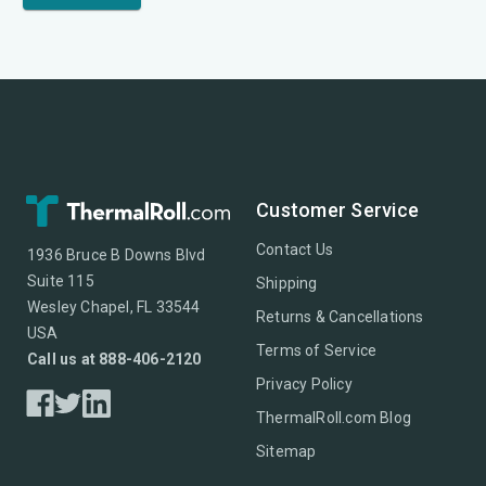
Customer Service
Contact Us
1936 Bruce B Downs Blvd
Suite 115
Shipping
Wesley Chapel, FL 33544
Returns & Cancellations
USA
Terms of Service
Call us at 888-406-2120
Privacy Policy
ThermalRoll.com Blog
Sitemap